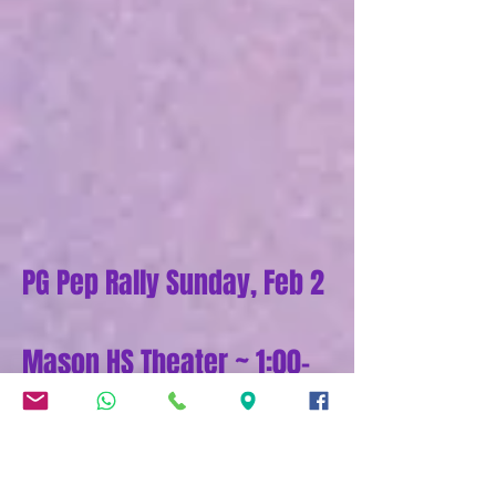
PG Pep Rally Sunday, Feb 2
Mason HS Theater ~ 1:00-
7:30 pm
2025 Program
Tickets