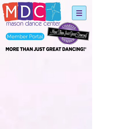
Member Portal