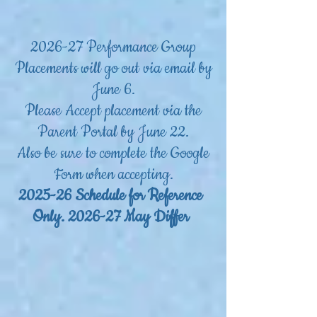
2026-27 Performance Group
Placements will go out via email by
June 6.
Please Accept placement via the
Parent Portal by June 22.
Also be sure to complete the Google
Form when accepting.
2025-26 Schedule for Reference
Only. 2026-27 May Differ