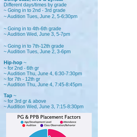
Different days/times by grade
~ Going in to 2nd - 3rd grade
~ Audition Tues, June 2, 5-6:30pm
~ Going in to 4th-6th grade
~ Audition Wed, June 3, 5-7pm
~ Going in to 7th-12th grade
~ Audition Tues, June 2,
3-6pm
Hip-hop
~
~ for 2nd - 6th gr
~ Audition Thu, June 4, 6:30-7:30pm
~ for 7th - 12th gr
~ Audition Thu, June 4, 7:45-8:45pm
Tap
~
~ for 3rd gr & above
~ Audition Wed, June 3, 7:15-8:30pm