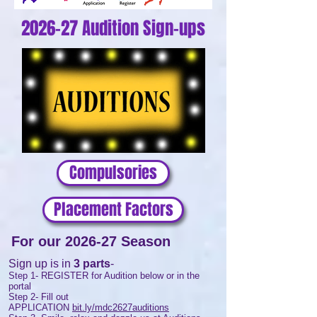
2026-27 Audition Sign-ups
Compulsories
Placement Factors
For our 2026-27 Season
Sign up is in
3 parts
-
Step 1- REGISTER for Audition below or in the
portal
Step 2- Fill out
APPLICATION
bit.ly/mdc2627auditions