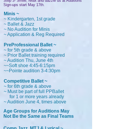
Step 3- Smile, relax and dazzle us at Auditions
Sign-ups start May
17th.
Minis ~
~ Kindergarten, 1st grade
~ Ballet & Jazz
~ No Audition for Minis
~ Application & Reg Required
PreProfessional Ballet ~
~ for 5th grade & above
~ Prior Ballet training required
~ Audition Thu, June 4th
~~Soft shoe 4:45-6:15pm
~~Pointe audition 3-4:30pm
Competitive Ballet ~
~ for 6th grade & above
~ Must be part of full PPBallet
for 1 or more years already
~ Audition June 4, times above
Age Groups for Auditions May
Not Be the Same as Final Teams
Comp Jazz, MTJ & Lyrical ~